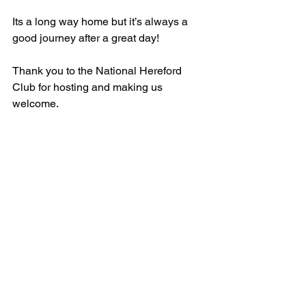
Its a long way home but it’s always a 
good journey after a great day! 
Thank you to the National Hereford 
Club for hosting and making us 
welcome.