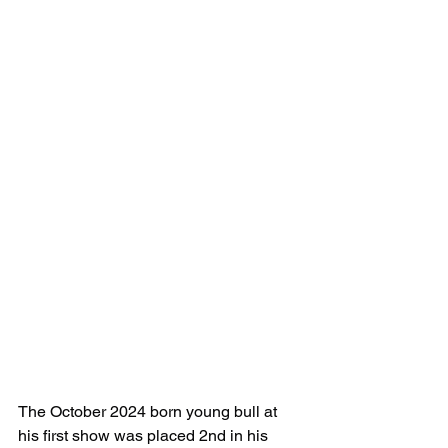
The October 2024 born young bull at 
his first show was placed 2nd in his 