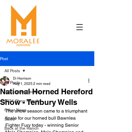
Post
All Posts
Di Harrison
All Posts
Aug 1, 2025
2 min read
National Horned Hereford
2023 Show Results
Show - Tenbury Wells
2024 Show Results
Other News
The show season came to a triumphant 
finale for our horned bull Bawnlea 
Sales
Fighter Fury today - winning Senior 
Back at the Ranch