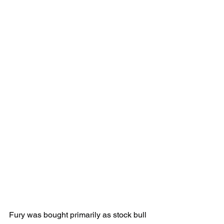
Fury was bought primarily as stock bull 