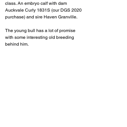
class. An embryo calf with dam 
Auckvale Curly 1831S (our DGS 2020 
purchase) and sire Haven Granville. 
The young bull has a lot of promise 
with some interesting old breeding 
behind him.