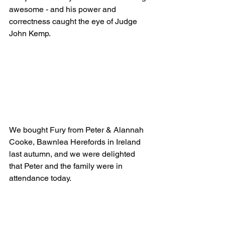
awesome - and his power and 
correctness caught the eye of Judge 
John Kemp. 
We bought Fury from Peter & Alannah 
Cooke, Bawnlea Herefords in Ireland 
last autumn, and we were delighted 
that Peter and the family were in 
attendance today.