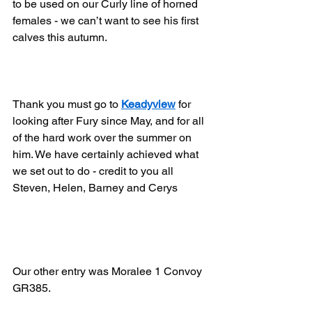
to be used on our Curly line of horned 
females - we can’t want to see his first 
calves this autumn.
Thank you must go to 
Keadyview
 for 
looking after Fury since May, and for all 
of the hard work over the summer on 
him. We have certainly achieved what 
we set out to do - credit to you all 
Steven, Helen, Barney and Cerys
Our other entry was Moralee 1 Convoy 
GR385.