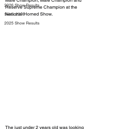
Male Champion, Male Champion and 
2026 Show Results
Reserve Supreme Champion at the 
National Horned Show. 
Sales 2026
2025 Show Results
The just under 2 years old was looking 