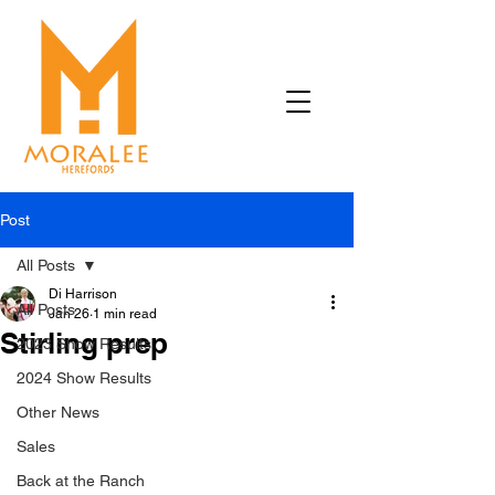
Post
All Posts
Di Harrison
All Posts
Jan 26
1 min read
Stirling prep
2023 Show Results
2024 Show Results
Other News
Sales
Back at the Ranch