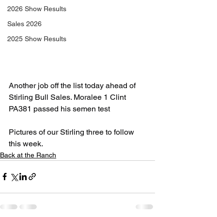
2026 Show Results
Sales 2026
2025 Show Results
Another job off the list today ahead of 
Stirling Bull Sales. Moralee 1 Clint 
PA381 passed his semen test
Pictures of our Stirling three to follow 
this week.
Back at the Ranch