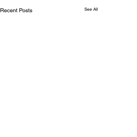
See All
Recent Posts
Comments