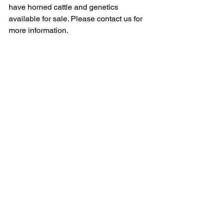
have horned cattle and genetics 
available for sale. Please contact us for 
more information.
See All
Recent Posts