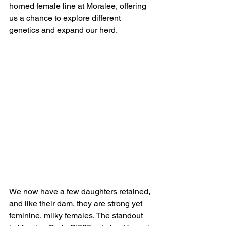
horned female line at Moralee, offering 
us a chance to explore different 
genetics and expand our herd.
We now have a few daughters retained, 
and like their dam, they are strong yet 
feminine, milky females. The standout 