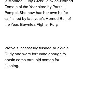
is Moralee Curly CI288, a twice-Horned 
Female of the Year sired by Parkhill 
Pompei. She now has her own heifer 
calf, sired by last year’s Horned Bull of 
the Year, Bawnlea Fighter Fury.
We’ve successfully flushed Auckvale 
Curly and were fortunate enough to 
obtain some rare, old semen for 
flushing. 