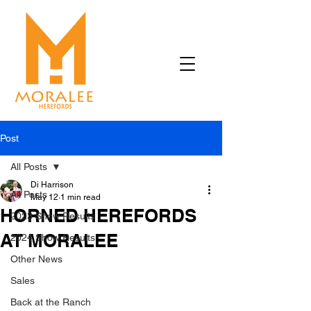
Post
All Posts
Di Harrison
All Posts
May 12
1 min read
HORNED HEREFORDS
2023 Show Results
AT MORALEE
2024 Show Results
Other News
Sales
Back at the Ranch