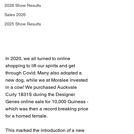
2026 Show Results
Sales 2026
2025 Show Results
In 2020, we all turned to online 
shopping to lift our spirits and get 
through Covid. Many also adopted a 
new dog, while we at Moralee invested 
in a cow! We purchased Auckvale 
Curly 1831S during the Designer 
Genes online sale for 10,000 Guineas - 
which was then a record breaking price 
for a horned female. 
This marked the introduction of a new 