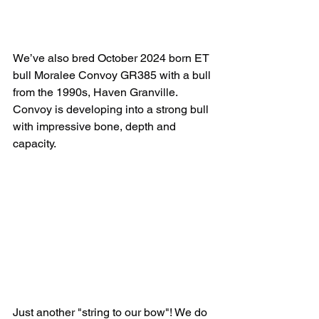
We’ve also bred October 2024 born ET 
bull Moralee Convoy GR385 with a bull 
from the 1990s, Haven Granville. 
Convoy is developing into a strong bull 
with impressive bone, depth and 
capacity.
Just another "string to our bow"! We do 